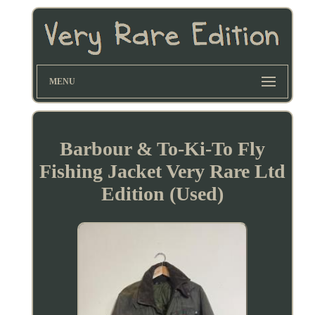
MENU
Barbour & To-Ki-To Fly
Fishing Jacket Very Rare Ltd
Edition (Used)