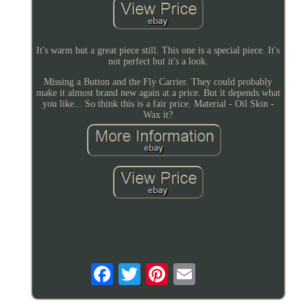
It's warm but a great piece still. This one is a special piece. It's
not perfect but it's a look.
Missing a Button and the Fly Carrier. They could probably
make it almost brand new again at a price. But it depends what
you like... So think this is a fair price. Material - Oil Skin -
Wax it?