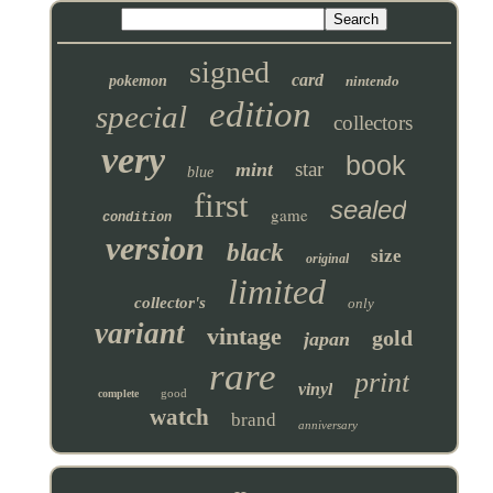
signed
card
pokemon
nintendo
edition
special
collectors
very
book
star
mint
blue
first
sealed
game
condition
version
black
size
original
limited
collector's
only
variant
vintage
gold
japan
rare
print
vinyl
good
complete
watch
brand
anniversary