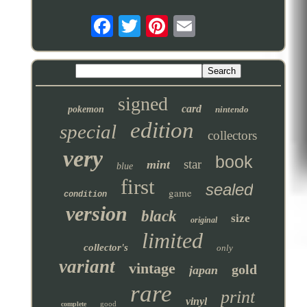
signed
card
pokemon
nintendo
edition
special
collectors
very
book
star
mint
blue
first
sealed
game
condition
version
black
size
original
limited
collector's
only
variant
vintage
gold
japan
rare
print
vinyl
good
complete