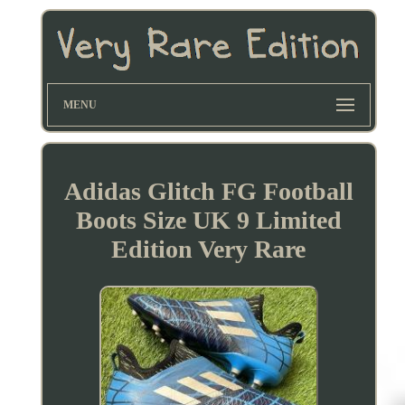
MENU
Adidas Glitch FG Football
Boots Size UK 9 Limited
Edition Very Rare