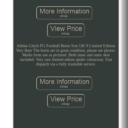
Adidas Glitch FG Football Boots Size UK 9 Limited Edition
Very Rare The boots are in great condition, please see photos.
Marks from use as pictured. Both inner and outer skin
included. Very rare limited edtion spider colourway. Fast
dispatch via a fully trackable service.