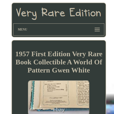
MENU
1957 First Edition Very Rare
Book Collectible A World Of
Pattern Gwen White