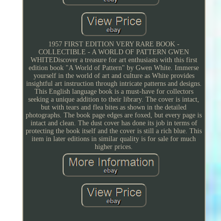
1957 FIRST EDITION VERY RARE BOOK -
COLLECTIBLE - A WORLD OF PATTERN GWEN
WHITEDiscover a treasure for art enthusiasts with this first
edition book "A World of Pattern" by Gwen White. Immerse
yourself in the world of art and culture as White provides
insightful art instruction through intricate patterns and designs.
This English language book is a must-have for collectors
seeking a unique addition to their library. The cover is intact,
but with tears and flea bites as shown in the detailed
photographs. The book page edges are foxed, but every page is
intact and clean. The dust cover has done its job in terms of
protecting the book itself and the cover is still a rich blue. This
item in later editions in similar quality is for sale for much
higher prices.