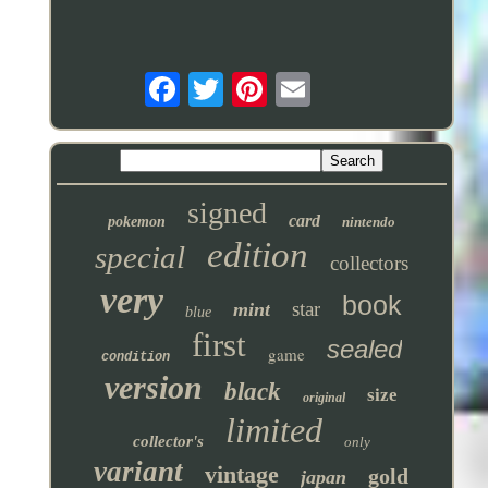
signed
card
pokemon
nintendo
edition
special
collectors
very
book
star
mint
blue
first
sealed
game
condition
version
black
size
original
limited
collector's
only
variant
vintage
gold
japan