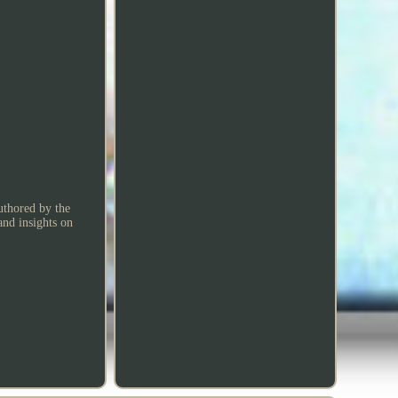
Authored by the
and insights on