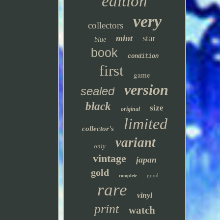
edition
very
collectors
star
mint
blue
book
condition
first
game
version
sealed
black
size
original
limited
collector's
variant
only
vintage
japan
gold
good
complete
rare
vinyl
print
watch