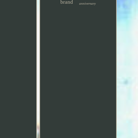
brand
anniversary