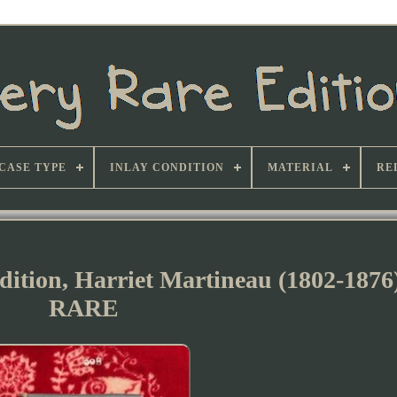
CASE TYPE
INLAY CONDITION
MATERIAL
RE
 Edition, Harriet Martineau (1802-18
RARE