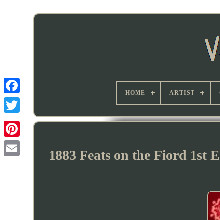
HOME
ARTIST
1883 Feats on the Fiord 1st