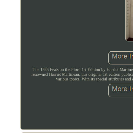
The 1883 Feats on the Fiord 1st Edition by Harriet Martineau
renowned Harriet Martineau, this original 1st edition publi
various topics. With its special attributes and