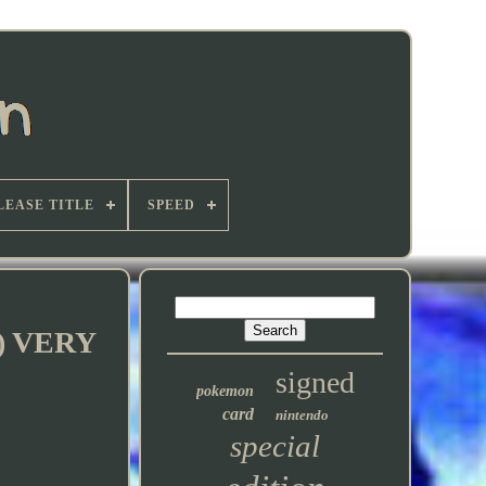
LEASE TITLE
SPEED
76) VERY
signed
pokemon
card
nintendo
special