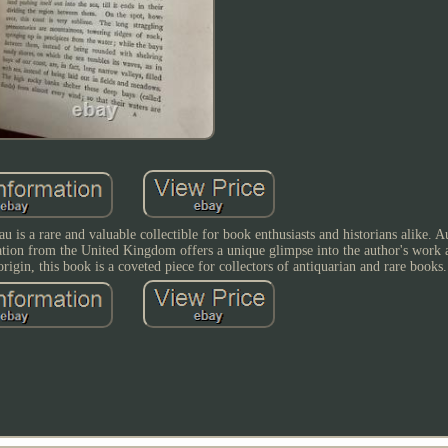
 is a rare and valuable collectible for book enthusiasts and historians alike. 
cation from the United Kingdom offers a unique glimpse into the author's work 
 origin, this book is a coveted piece for collectors of antiquarian and rare books.