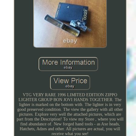
VTG VERY RARE 1996 LIMITED EDITION ZIPPO
LIGHTER GROUP BON JOVI HANDS TOGETHER. The
lighter is marked on the bottom with. The lighter is in very
good preserved condition. The view the gallery with all other
pictures. Explore very well the attached pictures, which are
part from the Description! To view my Store , where you will
find abundance of. New forged hand tools - as Axe heads,
Hatchets, Adzes and other. All pictures are actual, you will
receive what you see!