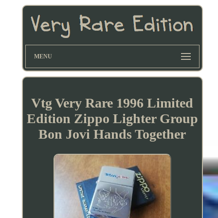
MENU
Vtg Very Rare 1996 Limited
Edition Zippo Lighter Group
Bon Jovi Hands Together