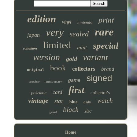
edition
print
vinyl
nintendo
rare
very
sealed
japan
limited
special
mint
condition
version
variant
gold
book
collectors
brand
original
signed
game
anniversary
complete
first
card
collector's
pokemon
vintage
watch
star
blue
only
black
size
good
Home