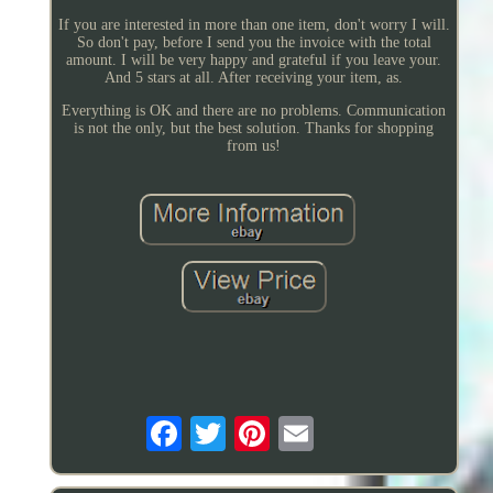
If you are interested in more than one item, don't worry I will.
So don't pay, before I send you the invoice with the total
amount. I will be very happy and grateful if you leave your.
And 5 stars at all. After receiving your item, as.
Everything is OK and there are no problems. Communication
is not the only, but the best solution. Thanks for shopping
from us!