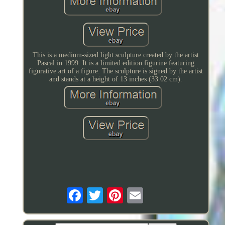
This is a medium-sized light sculpture created by the artist
Pascal in 1999. It is a limited edition figurine featuring
figurative art of a figure. The sculpture is signed by the artist
and stands at a height of 13 inches (33.02 cm).