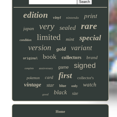
edition
print
vinyl
nintendo
rare
very
sealed
japan
limited
special
mint
condition
version
variant
gold
book
collectors
brand
original
signed
game
anniversary
complete
first
card
collector's
pokemon
vintage
watch
star
blue
only
black
size
good
Home