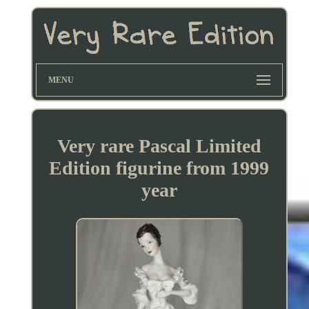
MENU
Very rare Pascal Limited
Edition figurine from 1999
year