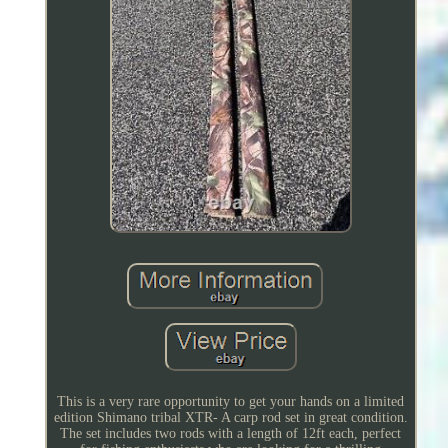
This is a very rare opportunity to get your hands on a limited
edition Shimano tribal XTR- A carp rod set in great condition.
The set includes two rods with a length of 12ft each, perfect