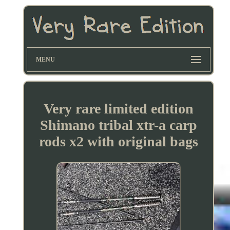
MENU
Very rare limited edition
Shimano tribal xtr-a carp
rods x2 with original bags