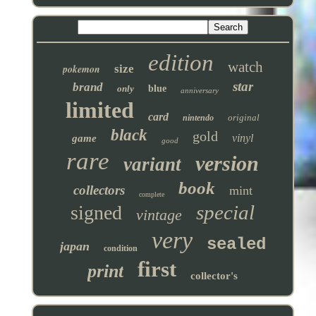
edition
watch
pokemon
size
star
brand
only
blue
anniversary
limited
card
original
nintendo
black
gold
vinyl
game
good
rare
version
variant
book
collectors
mint
complete
special
signed
vintage
very
sealed
japan
condition
first
print
collector's