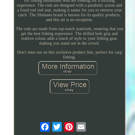
for fishing enthusiasts who are looking for a thrilling
experience. The rods are designed with a parabolic action and
a fixed rod reel seat, making it easier for you to retrieve your
catch. The Shimano brand is known for its quality products,
and this set is no exception.
The rods are made from top-notch materials, ensuring that you
get the best fishing experience. The drilled hole grip and
realtree colour adds a touch of style to your fishing gear,
making you stand out in the crowd.
Don't miss out on this exclusive product line, perfect for carp
fishing.