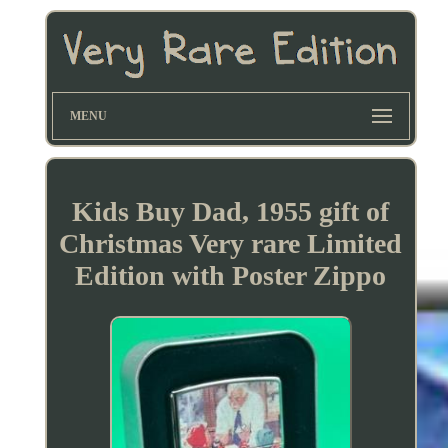
MENU
Kids Buy Dad, 1955 gift of
Christmas Very rare Limited
Edition with Poster Zippo