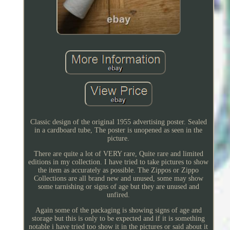
Classic design of the original 1955 advertising poster. Sealed
in a cardboard tube, The poster is unopened as seen in the
picture.
There are quite a lot of VERY rare, Quite rare and limited
editions in my collection. I have tried to take pictures to show
the item as accurately as possible. The Zippos or Zippo
Collections are all brand new and unused, some may show
some tarnishing or signs of age but they are unused and
unfired.
Again some of the packaging is showing signs of age and
storage but this is only to be expected and if it is something
notable i have tried too show it in the pictures or said about it