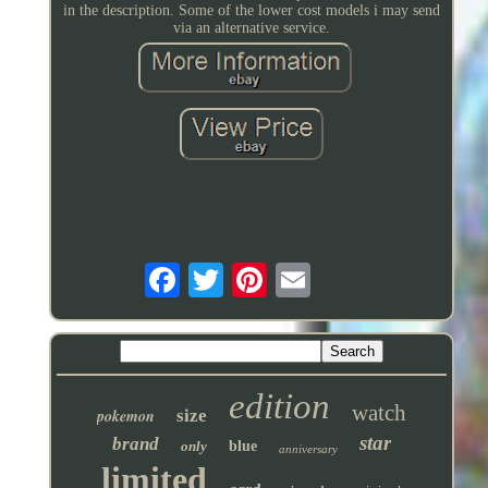
in the description. Some of the lower cost models i may send
via an alternative service.
edition
watch
pokemon
size
star
brand
only
blue
anniversary
limited