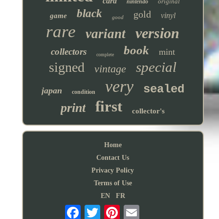
card
original
nintendo
black
gold
vinyl
game
good
rare
version
variant
book
collectors
mint
complete
special
signed
vintage
very
sealed
japan
condition
first
print
collector's
Home
Contact Us
Privacy Policy
Terms of Use
EN
FR