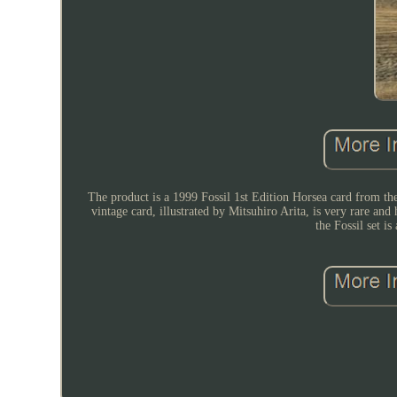
The product is a 1999 Fossil 1st Edition Horsea card from
vintage card, illustrated by Mitsuhiro Arita, is very rare an
the Fossil set i