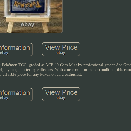
 the Pokémon TCG, graded as ACE 10 Gem Mint by professional grader Ace Grad
d highly sought after by collectors. With a near mint or better condition, this 
s a valuable piece for any Pokémon card enthusiast.