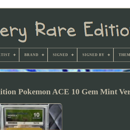
TIST
BRAND
SIGNED
SIGNED BY
THEM
Edition Pokemon ACE 10 Gem Mint Ve