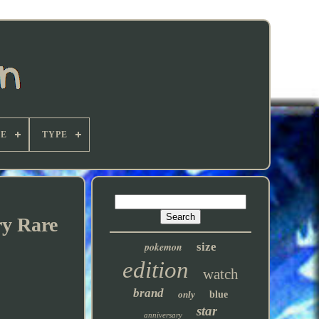
E
TYPE
ry Rare
pokemon
size
edition
watch
brand
only
blue
star
anniversary