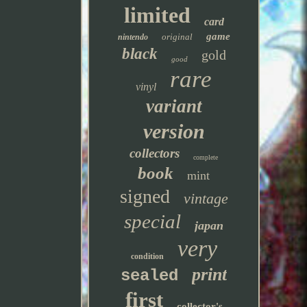
limited
card
game
original
nintendo
black
gold
good
rare
vinyl
variant
version
collectors
complete
book
mint
signed
vintage
special
japan
very
condition
print
sealed
first
collector's