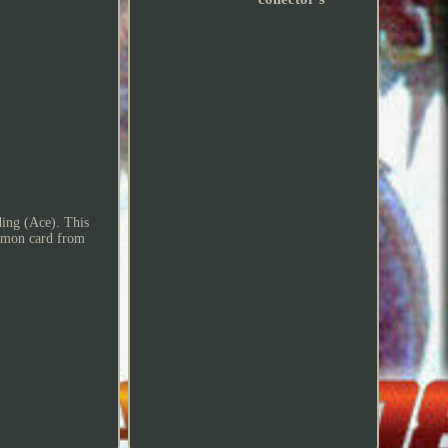
ing (Ace). This
common card from