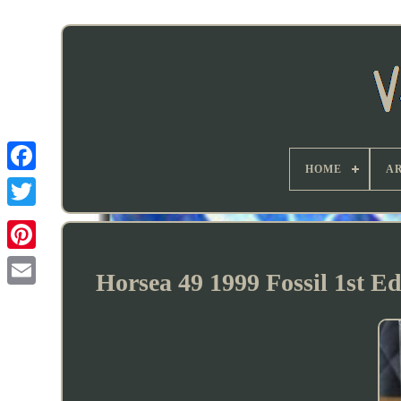
HOME
AR
Horsea 49 1999 Fossil 1st 