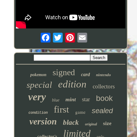
signed
card
pokemon
nintendo
edition
special
collectors
very
book
star
mint
blue
first
sealed
game
condition
version
black
size
original
limited
collector's
only