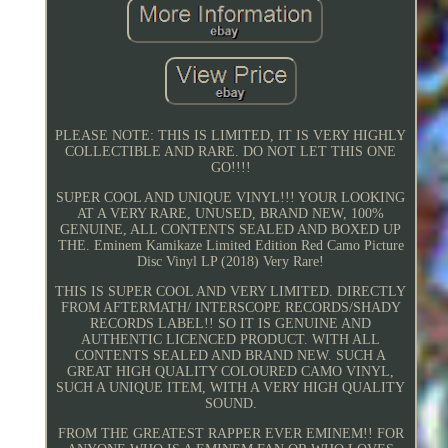
PLEASE NOTE: THIS IS LIMITED, IT IS VERY HIGHLY
COLLECTIBLE AND RARE. DO NOT LET THIS ONE
GO!!!!
SUPER COOL AND UNIQUE VINYL!!! YOUR LOOKING
AT A VERY RARE, UNUSED, BRAND NEW, 100%
GENUINE, ALL CONTENTS SEALED AND BOXED UP
THE. Eminem Kamikaze Limited Edition Red Camo Picture
Disc Vinyl LP (2018) Very Rare!
THIS IS SUPER COOL AND VERY LIMITED. DIRECTLY
FROM AFTERMATH/ INTERSCOPE RECORDS/SHADY
RECORDS LABEL!! SO IT IS GENUINE AND
AUTHENTIC LICENCED PRODUCT. WITH ALL
CONTENTS SEALED AND BRAND NEW. SUCH A
GREAT HIGH QUALITY COLOURED CAMO VINYL,
SUCH A UNIQUE ITEM, WITH A VERY HIGH QUALITY
SOUND.
FROM THE GREATEST RAPPER EVER EMINEM!! FOR