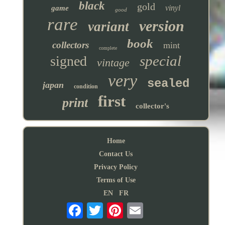
black
gold
vinyl
game
good
rare
version
variant
book
collectors
mint
complete
special
signed
vintage
very
sealed
japan
condition
first
print
collector's
Home
Contact Us
Privacy Policy
Terms of Use
EN
FR