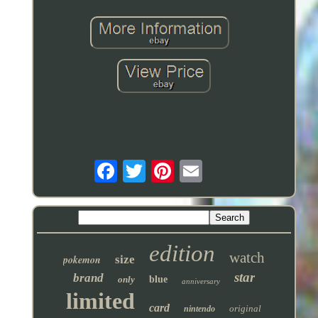
edition
watch
pokemon
size
star
brand
only
blue
anniversary
limited
card
original
nintendo