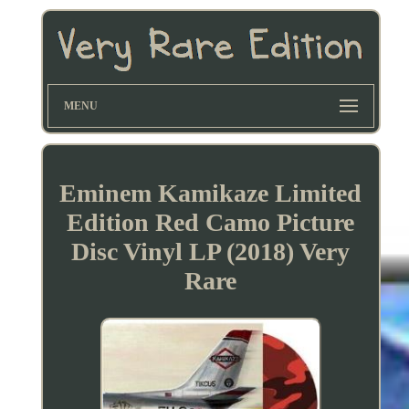
MENU
Eminem Kamikaze Limited
Edition Red Camo Picture
Disc Vinyl LP (2018) Very
Rare