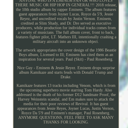
ANYONE WHO IS A EMINEM FAN OR WHO LOVES
THERE MUSIC OR HIP HOP IN GENERAL!!! 2018 release,
the 10th studio album by rapper Eminem. The album features
guest appearances from Joyner Lucas, Royce da 5'9, Jessie
Reyez, and uncredited vocals by Justin Vernon. Eminem,
credited as Slim Shady, and Dr. Dre served as executive
producers, while production for individual tracks comes from
a variety of musicians. The full album cover, front to back,
features fighter pilot, LT. Mathers III, intentionally crashing a
military aircraft into an unknown object.
The artwork appropriates the cover design of the 1986 Beastie
Boys album, Licensed to Ill; Eminem has cited them as an
inspiration for several years. Paul (Skit) - Paul Rosenberg.
Nice Guy - Eminem & Jessie Reyez. Eminem drops surprise
album Kamikaze and starts feuds with Donald Trump and
Drake.
Kamikaze features 13 tracks including Venom, which is from
the upcoming superhero movie starring Tom Hardy. Also
addressed is the death of his former D12 bandmate Proof, the
Harvey Weinstein scandal, and Em makes sure to attack the
media for their poor reviews of Revival. It has guest
appearances from Jessie Reyes, Joyner Lucas, Justin Vernon,
Royce Da 5'9 and Eminem's manager, Paul Rosenberg.
ANYMORE QUESTIONS, FEEL FREE TO ASK MANY
THANKS FOR LOOKING.