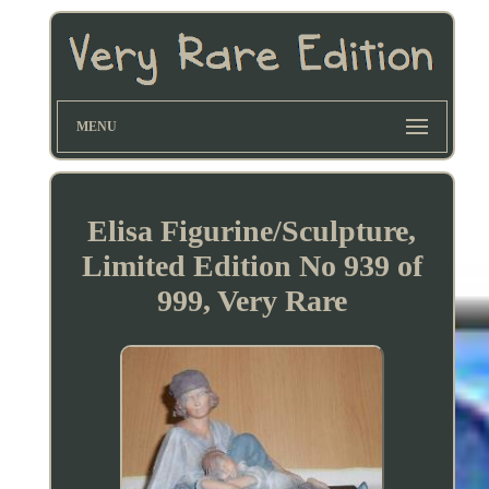
MENU
Elisa Figurine/Sculpture,
Limited Edition No 939 of
999, Very Rare