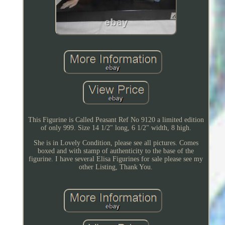
This Figurine is Called Peasant Ref No 9120 a limited edition
of only 999. Size 14 1/2" long, 6 1/2" width, 8 high.
She is in Lovely Condition, please see all pictures. Comes
boxed and with stamp of authenticity to the base of the
figurine. I have several Elisa Figurines for sale please see my
other Listing, Thank You.