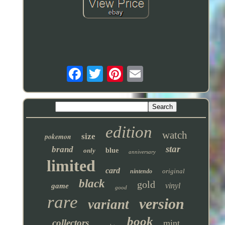
edition
watch
pokemon
size
star
brand
only
blue
anniversary
limited
card
original
nintendo
black
gold
vinyl
game
good
rare
version
variant
book
collectors
mint