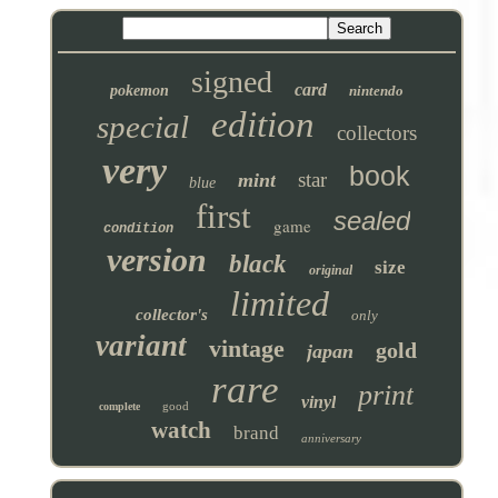
signed
card
pokemon
nintendo
edition
special
collectors
very
book
star
mint
blue
first
sealed
game
condition
version
black
size
original
limited
collector's
only
variant
vintage
gold
japan
rare
print
vinyl
good
complete
watch
brand
anniversary