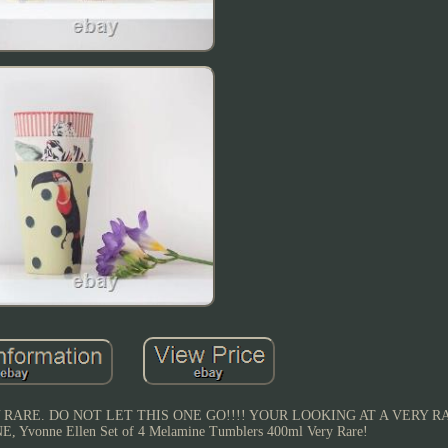
Y RARE. DO NOT LET THIS ONE GO!!!! YOUR LOOKING AT A VERY R
vonne Ellen Set of 4 Melamine Tumblers 400ml Very Rare!