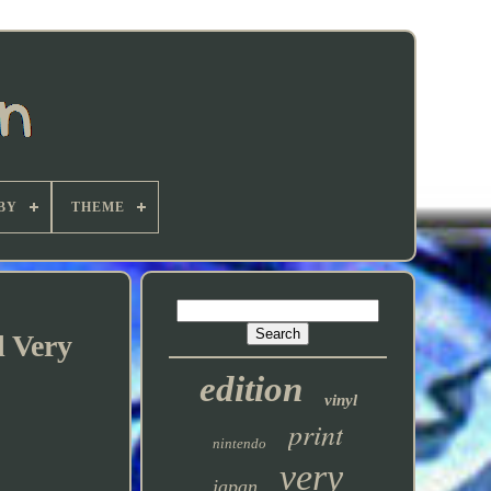
BY
THEME
l Very
edition
vinyl
print
nintendo
very
japan