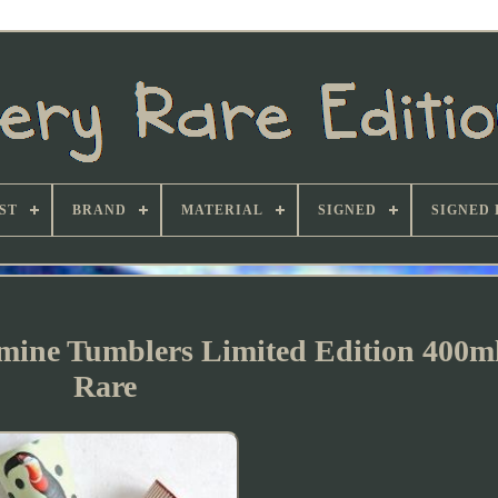
ST
BRAND
MATERIAL
SIGNED
SIGNED 
amine Tumblers Limited Edition 400m
Rare