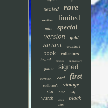
rare
sealed
limited
condition
special
mint
version
gold
variant
original
book
collectors
brand
anniversary
complete
signed
game
first
card
pokemon
vintage
collector's
star
blue
only
black
watch
good
size