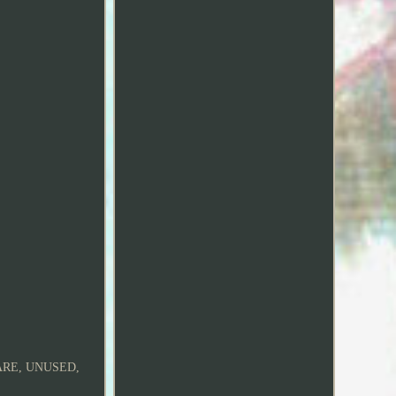
ARE, UNUSED,