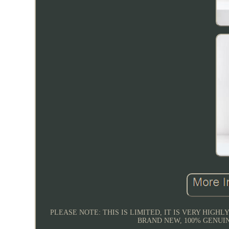
PLEASE NOTE: THIS IS LIMITED, IT IS VERY HIGHL
BRAND NEW, 100% GENUINE, Y