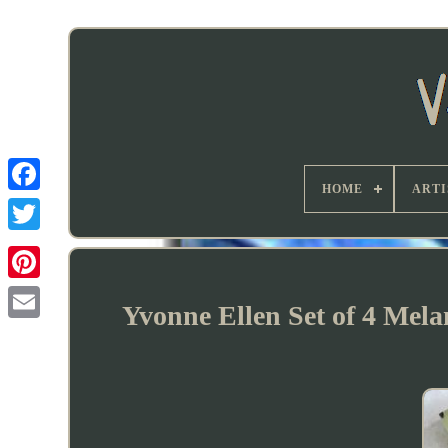
HOME
ARTI
Yvonne Ellen Set of 4 Mel