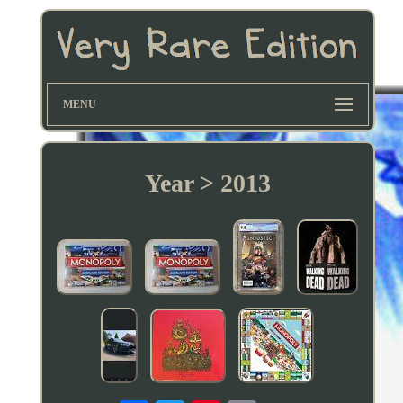
MENU
Year > 2013