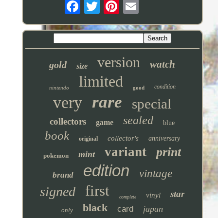
version
watch
gold
size
limited
condition
nintendo
good
rare
very
special
sealed
collectors
game
blue
book
collector's
anniversary
original
variant
print
mint
pokemon
edition
vintage
brand
first
signed
star
vinyl
complete
black
japan
card
only