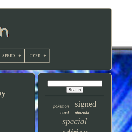
SPEED
TYPE
py
signed
pokemon
card
nintendo
special