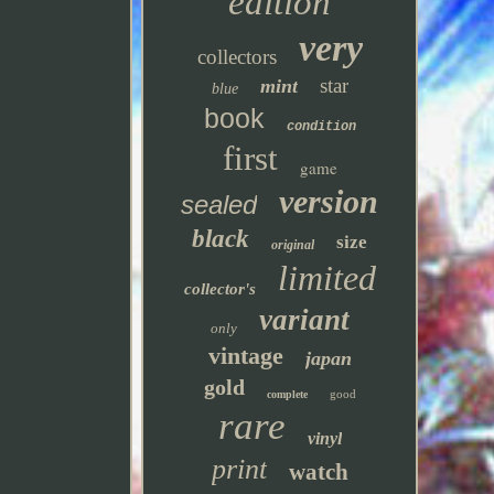
edition
very
collectors
star
mint
blue
book
condition
first
game
version
sealed
black
size
original
limited
collector's
variant
only
vintage
japan
gold
good
complete
rare
vinyl
print
watch