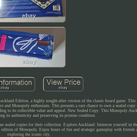
kland Edition, a highly sought-after version of the classic board game. This 
rs and Monopoly enthusiasts. This presents a rare chance to own a sealed copy o
ding to its collectible value and appeal. New Sealed Copy: This Monopoly Auck
ng its authenticity and preserving its pristine condition.
lue sealed copies for their collection. Explore Auckland: Immerse yourself in t
 edition of Monopoly. Enjoy hours of fun and strategic gameplay with friends 
exploring the iconic city.