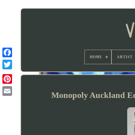
HOME
ARTIST
Monopoly Auckland Ed