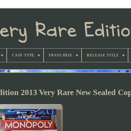
CASE TYPE
FRANCHISE
RELEASE TITLE
ition 2013 Very Rare New Sealed Co