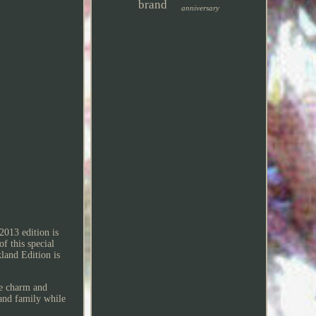
brand
anniversary
2013 edition is
f this special
land Edition is
he charm and
and family while