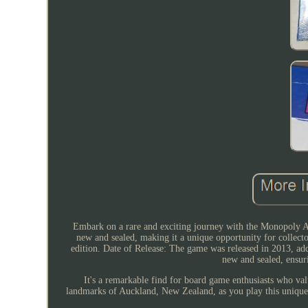
Embark on a rare and exciting journey with the Monopoly Auc
new and sealed, making it a unique opportunity for collecto
edition. Date of Release: The game was released in 2013, ad
new and sealed, ensuri
It's a remarkable find for board game enthusiasts who va
landmarks of Auckland, New Zealand, as you play this unique