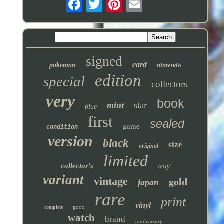
signed
card
pokemon
nintendo
edition
special
collectors
very
book
star
mint
blue
first
sealed
game
condition
version
black
size
original
limited
collector's
only
variant
vintage
gold
japan
rare
print
vinyl
good
complete
watch
brand
anniversary