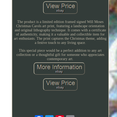
The product is a limited edition framed signed Will Moses
Christmas Carols art print, featuring a landscape orientation
and original lithography technique. It comes with a certificate
of authenticity, making it a valuable and collectible item for
art enthusiasts. The print captures the Christmas theme, adding
a festive touch to any living space.
This special piece would be a perfect addition to any art
collection or a thoughtful gift for someone who appreciates
contemporary art.