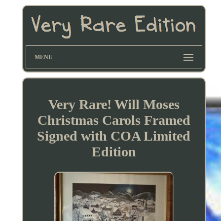
MENU
Very Rare! Will Moses
Christmas Carols Framed
Signed with COA Limited
Edition