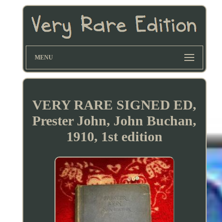
MENU
VERY RARE SIGNED ED,
Prester John, John Buchan,
1910, 1st edition