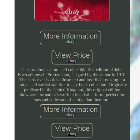
This product is a rare and collectible first edition of John
Buchan's novel "Prester John, " signed by the author in 1910.
The hardcover book is illustrated and inscribed, making it a
unique and special addition to any book collection. Originally
published in the United Kingdom, this original edition
showcases the author's work in its pristine form, perfect for
fans and collectors of antiquarian literature.