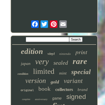
edition
print
vinyl
nintendo
rare
very
sealed
japan
limited
special
mint
condition
version
variant
gold
book
collectors
brand
original
signed
game
anniversary
complete