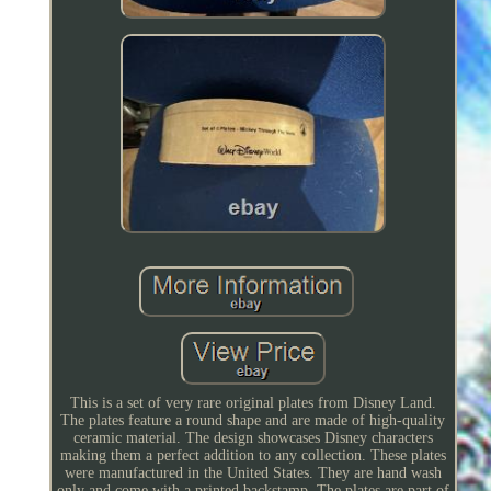
This is a set of very rare original plates from Disney Land.
The plates feature a round shape and are made of high-quality
ceramic material. The design showcases Disney characters
making them a perfect addition to any collection. These plates
were manufactured in the United States. They are hand wash
only and come with a printed backstamp. The plates are part of