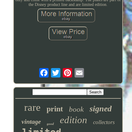
the Disney product line and are limited edition.
rare
signed
print
book
edition
vintage
collectors
good