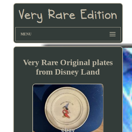
MENU
Very Rare Original plates
from Disney Land