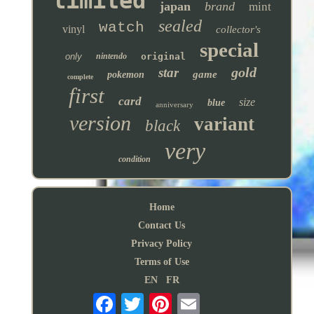
limited
japan
brand
mint
sealed
watch
vinyl
collector's
special
only
nintendo
original
gold
star
game
pokemon
complete
first
card
size
blue
anniversary
version
variant
black
very
condition
Home
Contact Us
Privacy Policy
Terms of Use
EN
FR