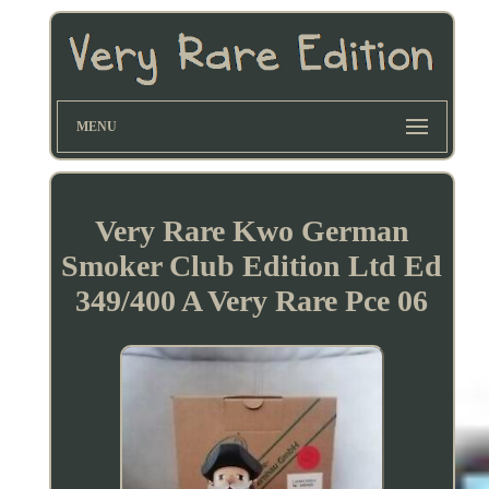
MENU
Very Rare Kwo German
Smoker Club Edition Ltd Ed
349/400 A Very Rare Pce 06