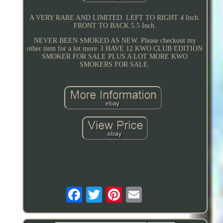
A VERY RARE AND LIMITED. LEFT TO RIGHT 4 Inch.
FRONT TO BACK 5.5 Inch.
NEVER BEEN SMOKED AS NEW. Please checkout my
other item for a lot more. I HAVE 12 KWO CLUB EDITION
SMOKER FOR SALE PLUS A LOT MORE KWO
SMOKERS FOR SALE.