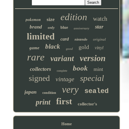
edition
watch
pokemon
size
star
brand
only
blue
anniversary
limited
card
original
nintendo
black
gold
vinyl
game
good
rare
version
variant
book
collectors
mint
complete
special
signed
vintage
very
sealed
japan
condition
first
print
collector's
Home