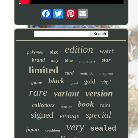
edition
watch
pokemon
size
star
brand
only
blue
anniversary
limited
card
original
nintendo
black
gold
vinyl
game
good
rare
version
variant
book
collectors
mint
complete
special
signed
vintage
very
sealed
japan
condition