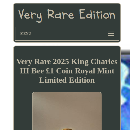
MENU
Very Rare 2025 King Charles
III Bee £1 Coin Royal Mint
Limited Edition