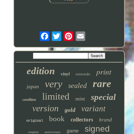
edition
print
vinyl
nintendo
rare
very
sealed
japan
limited
special
mint
condition
version
variant
gold
book
collectors
brand
original
signed
game
anniversary
complete