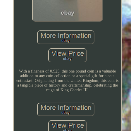
With a fineness of 0.925, this one pound coin is a valuable
addition to any coin collection or a special gift for a coin
enthusiast. Originating from the United Kingdom, this coin is
a tangible piece of history and craftsmanship, celebrating the
reign of King Charles III.