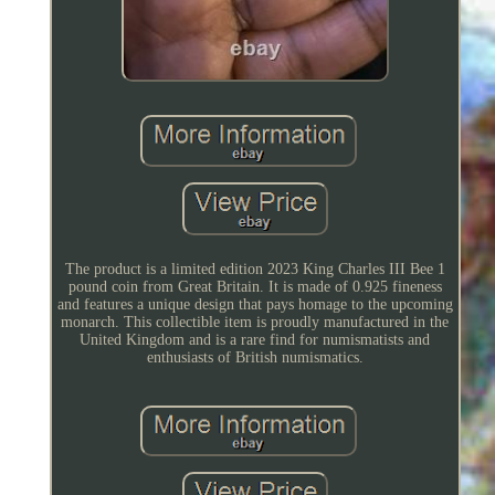
The product is a limited edition 2023 King Charles III Bee 1
pound coin from Great Britain. It is made of 0.925 fineness
and features a unique design that pays homage to the upcoming
monarch. This collectible item is proudly manufactured in the
United Kingdom and is a rare find for numismatists and
enthusiasts of British numismatics.