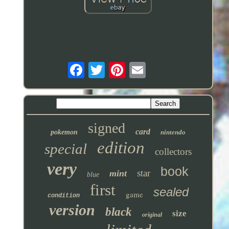
signed
card
pokemon
nintendo
edition
special
collectors
very
book
star
mint
blue
first
sealed
game
condition
version
black
size
original