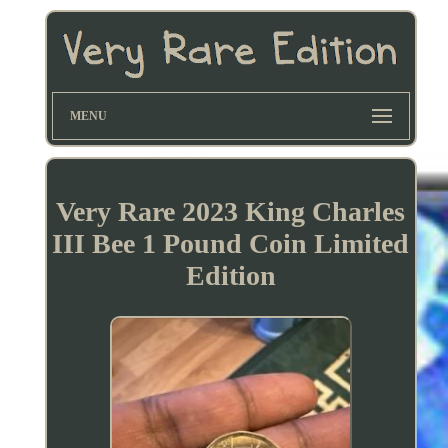
MENU
Very Rare 2023 King Charles
III Bee 1 Pound Coin Limited
Edition