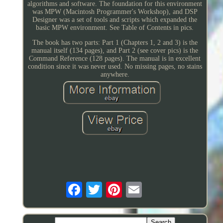
algorithms and software. The foundation for this environment
was MPW (Macintosh Programmer's Workshop), and DSP
Designer was a set of tools and scripts which expanded the
basic MPW environment. See Table of Contents in pics.
The book has two parts: Part 1 (Chapters 1, 2 and 3) is the
manual itself (134 pages), and Part 2 (see cover pics) is the
Command Reference (128 pages). The manual is in excellent
condition since it was never used. No missing pages, no stains
anywhere.