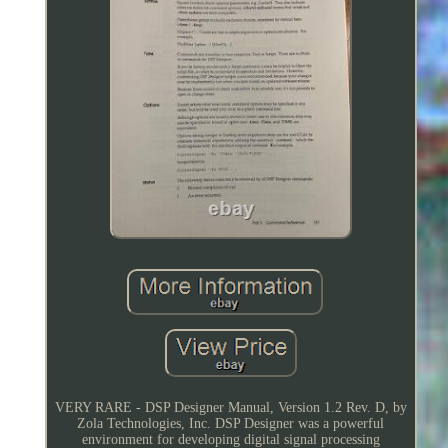
VERY RARE - DSP Designer Manual, Version 1.2 Rev. D, by
Zola Technologies, Inc. DSP Designer was a powerful
environment for developing digital signal processing