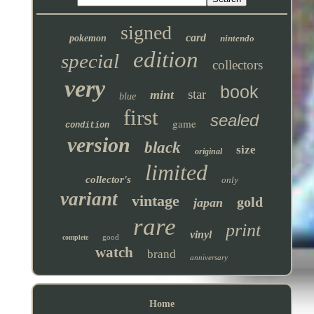
signed
card
pokemon
nintendo
edition
special
collectors
very
book
star
mint
blue
first
sealed
game
condition
version
black
size
original
limited
collector's
only
variant
vintage
gold
japan
rare
print
vinyl
good
complete
watch
brand
anniversary
Home