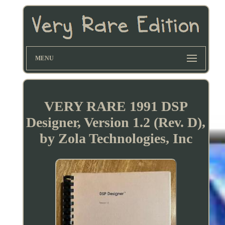
MENU
VERY RARE 1991 DSP
Designer, Version 1.2 (Rev. D),
by Zola Technologies, Inc