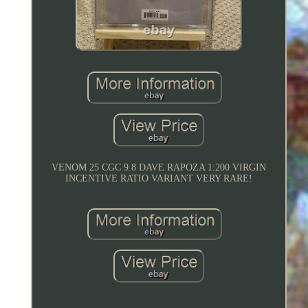
VENOM 25 CGC 9.8 DAVE RAPOZA 1:200 VIRGIN
INCENTIVE RATIO VARIANT VERY RARE!