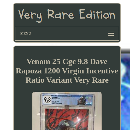
MENU
Venom 25 Cgc 9.8 Dave
Rapoza 1200 Virgin Incentive
Ratio Variant Very Rare