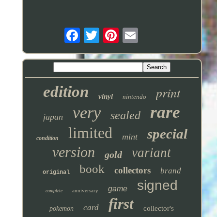
edition
print
vinyl
nintendo
rare
very
sealed
japan
limited
special
mint
condition
version
variant
gold
book
collectors
brand
original
signed
game
anniversary
complete
first
card
collector's
pokemon