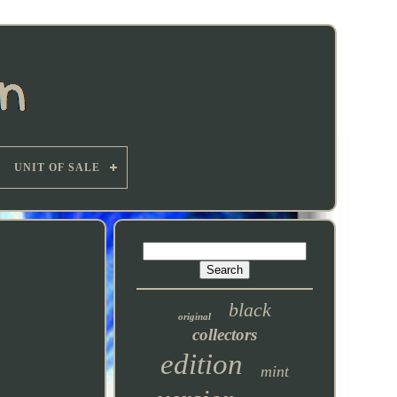
UNIT OF SALE
black
original
collectors
edition
mint