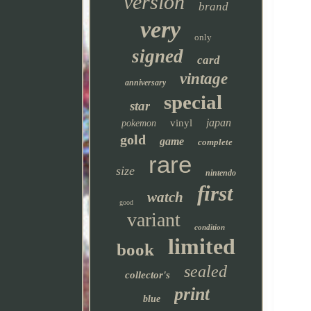
version
brand
very
only
signed
card
vintage
anniversary
special
star
japan
vinyl
pokemon
gold
game
complete
rare
size
nintendo
first
watch
good
variant
condition
limited
book
sealed
collector's
print
blue