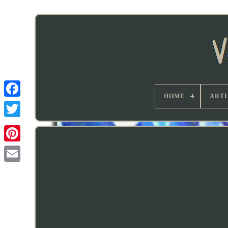
HOME
ARTI