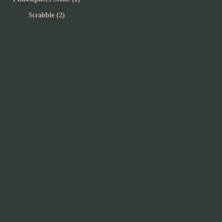
Scrabble (2)