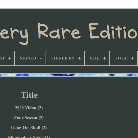
ST
SIGNED
SIGNED BY
SIZE
TITLE
Title
2020 Vision (2)
Four Season (2)
Gone The Skull (2)
Philosophers Stone (2)