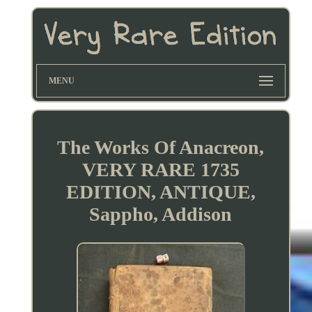
MENU
The Works Of Anacreon,
VERY RARE 1735
EDITION, ANTIQUE,
Sappho, Addison