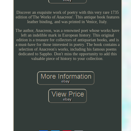
Discover an exquisite work of poetry with this very rare 1735
edition of'The Works of Anacreon'. This antique book features
leather binding, and was printed in Venice, Italy.
The author, Anacreon, was a renowned poet whose works have
left an indelible mark in European history. This original
edition is a treasure for collectors of antiquarian books, and is
a must-have for those interested in poetry. The book contains a
selection of Anacreon's works, including his famous poems
dedicated to Sappho. Don't miss the opportunity to add this
valuable piece of history to your collection.