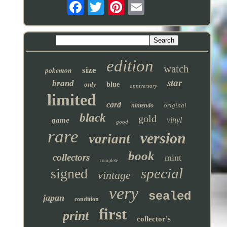
edition
watch
pokemon
size
star
brand
only
blue
anniversary
limited
card
original
nintendo
black
gold
vinyl
game
good
rare
version
variant
book
collectors
mint
complete
special
signed
vintage
very
sealed
japan
condition
first
print
collector's