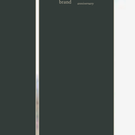
brand
anniversary