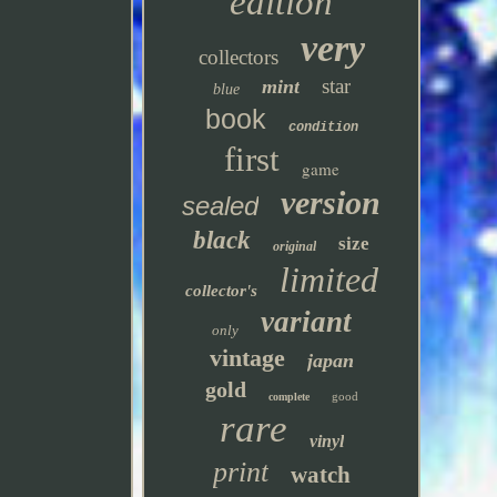
edition
very
collectors
star
mint
blue
book
condition
first
game
version
sealed
black
size
original
limited
collector's
variant
only
vintage
japan
gold
good
complete
rare
vinyl
print
watch