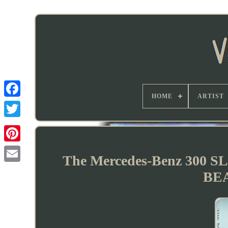
HOME
ARTIST
The Mercedes-Benz 300 SL
BE