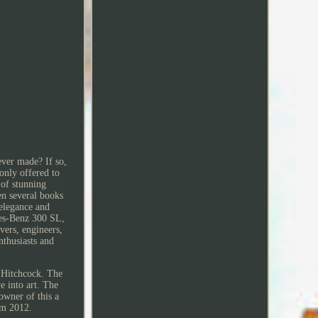
ever made? If so,
only offered to
 of stunning
en several books
elegance and
des-Benz 300 SL,
ivers, engineers,
nthusiasts and
d Hitchcock. The
e into art. The
owner of this a
rom 2012.