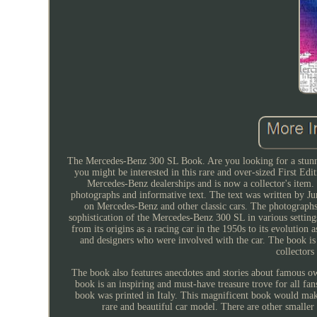
The Mercedes-Benz 300 SL Book. Are you looking for a stunnin
you might be interested in this rare and over-sized First E
Mercedes-Benz dealerships and is now a collector's item. 
photographs and informative text. The text was written by J
on Mercedes-Benz and other classic cars. The photograph
sophistication of the Mercedes-Benz 300 SL in various settin
from its origins as a racing car in the 1950s to its evolution 
and designers who were involved with the car. The book is 
collectors
The book also features anecdotes and stories about famous o
book is an inspiring and must-have treasure trove for all f
book was printed in Italy. This magnificent book would make
rare and beautiful car model. There are other smaller 