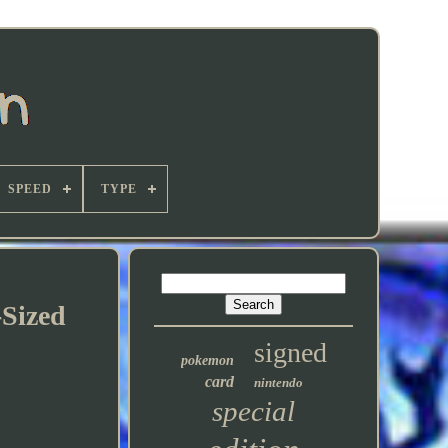
SPEED
TYPE
Sized
signed
pokemon
card
nintendo
special