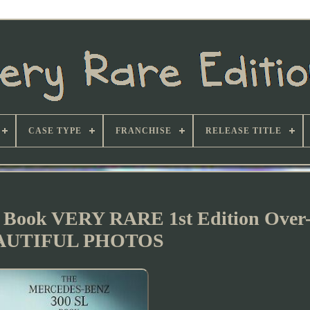
CASE TYPE
FRANCHISE
RELEASE TITLE
 Book VERY RARE 1st Edition Over-
AUTIFUL PHOTOS