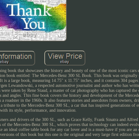
g book that showcases the history and beauty of one of the most iconic cars 
dition book entitled: The Mercedes-Benz 300 SL Book. This book was originally 
It is a large book, measuring 14.75" x 11.75" inches, and it contains 304 pages
urgen Lewandowski, a respected automotive journalist and author who has writt
s were taken by Rene Staud, a master of car photography who has captured the 
gs and angles. This fine book covers the history and development of the Merce
as a roadster in the 1960s. It also features stories and anecdotes from owners, dr
a tribute to the Mercedes-Benz 300 SL, a car that has inspired generations of e
 with its style, performance, and innovation.
wners and drivers of the 300 SL, such as Grace Kelly, Frank Sinatra and Alfre
ans of the Mercedes-Benz 300 SL, which proves that technology can indeed evolv
 an ideal coffee table book for any car lover and is a must-have if you are an 
versions of this book but this one is the original and very large first edition f