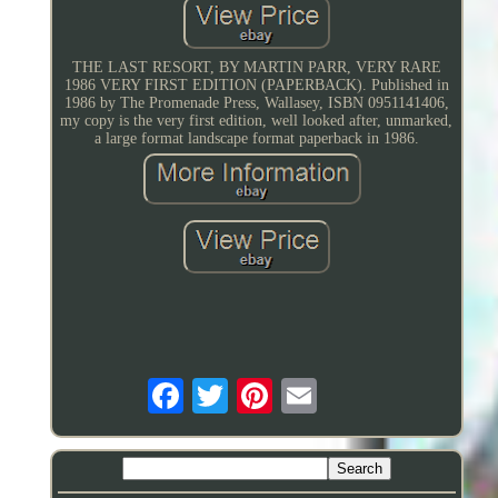
THE LAST RESORT, BY MARTIN PARR, VERY RARE
1986 VERY FIRST EDITION (PAPERBACK). Published in
1986 by The Promenade Press, Wallasey, ISBN 0951141406,
my copy is the very first edition, well looked after, unmarked,
a large format landscape format paperback in 1986.