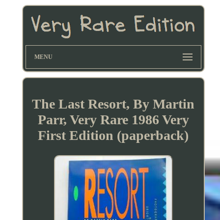
MENU
The Last Resort, By Martin
Parr, Very Rare 1986 Very
First Edition (paperback)