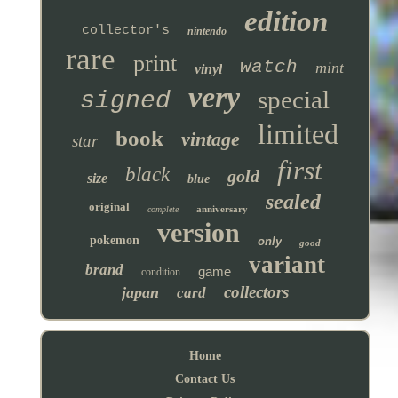
edition
collector's
nintendo
rare
print
watch
mint
vinyl
very
special
signed
limited
book
vintage
star
first
black
gold
size
blue
sealed
original
anniversary
complete
version
pokemon
only
good
variant
brand
game
condition
collectors
japan
card
Home
Contact Us