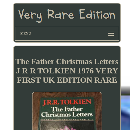
MENU
The Father Christmas Letters
J R R TOLKIEN 1976 VERY
FIRST UK EDITION RARE