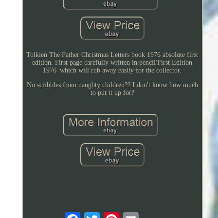
Tolkien The Father Christmas Letters book 1976 absolute first
edition. First page carefully written in pencil'First Edition
1976' which will rub away easily for the collector.
No scribbles from naughty children?? I don't know how much
to put it up for?