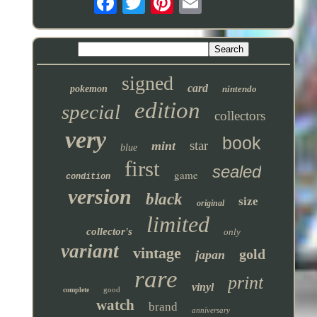
signed
card
pokemon
nintendo
edition
special
collectors
very
book
star
mint
blue
first
sealed
game
condition
version
black
size
original
limited
collector's
only
variant
vintage
gold
japan
rare
print
vinyl
good
complete
watch
brand
anniversary