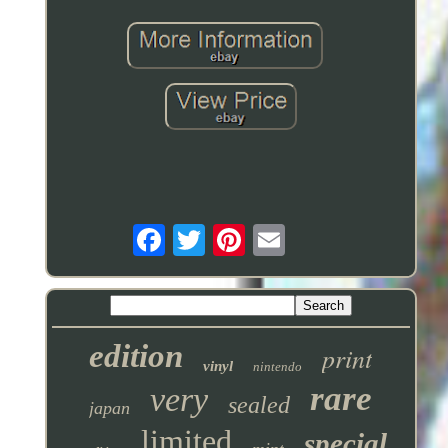
edition
print
vinyl
nintendo
rare
very
sealed
japan
limited
special