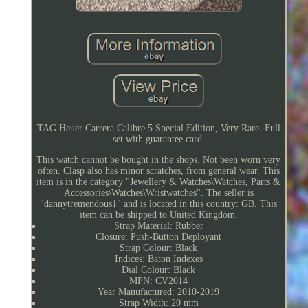
TAG Heuer Carrera Calibre 5 Special Edition, Very Rare. Full
set with guarantee card.
This watch cannot be bought in the shops. Not been worn very
often. Clasp also has minor scratches, from general wear. This
item is in the category "Jewellery & Watches\Watches, Parts &
Accessories\Watches\Wristwatches". The seller is
"dannytremendous1" and is located in this country: GB. This
item can be shipped to United Kingdom.
Strap Material: Rubber
Closure: Push-Button Deployant
Strap Colour: Black
Indices: Baton Indexes
Dial Colour: Black
MPN: CV2014
Year Manufactured: 2010-2019
Strap Width: 20 mm