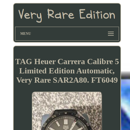
MENU
TAG Heuer Carrera Calibre 5
Limited Edition Automatic,
Very Rare SAR2A80. FT6049