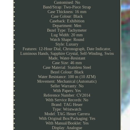
Customised: No
Band/Strap: Two-Piece Strap
Case Thickness: 16 mm
Case Colour: Black
Caseback: Exhibition
Department: Men
Bezel Type: Tachymeter
Lug Width: 20 mm
Watch Shape: Round
Style: Luxury
Features: 12-Hour Dial, Chronograph, Date Indicator,
Luminous Hands, Sapphire Crystal, Self-Winding, Swiss
Made, Water-Resistant
Case Size: 46 mm
Case Material: Stainless Steel
Bezel Colour: Black
Water Resistance: 100 m (10 ATM)
Movement: Mechanical (Automatic)
Seller Warranty: No
With Papers: Yes
Reference Number: CV2014
With Service Records: No
Brand: TAG Heuer
Type: Wristwatch
Model: TAG Heuer Carrera
With Original Box/Packaging: Yes
With Manual/Booklet: Yes
Display: Analogue