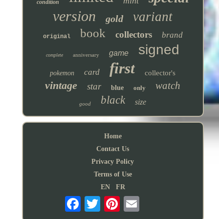
mint
condition
version
variant
gold
book
collectors
brand
original
signed
game
anniversary
complete
first
card
collector's
pokemon
vintage
watch
star
blue
only
black
size
good
Home
Contact Us
Privacy Policy
Terms of Use
EN
FR