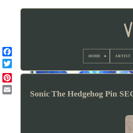
HOME
ARTIST
Sonic The Hedgehog Pin SE