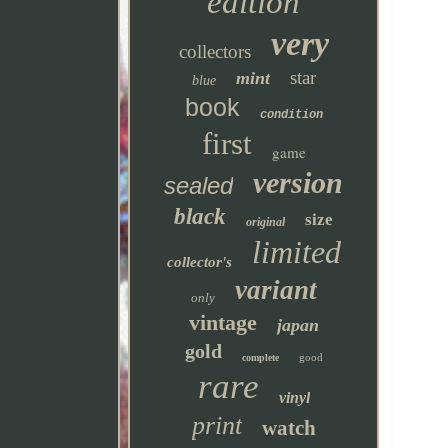
edition
very
collectors
star
mint
blue
book
condition
first
game
version
sealed
black
size
original
limited
collector's
variant
only
vintage
japan
gold
good
complete
rare
vinyl
print
watch