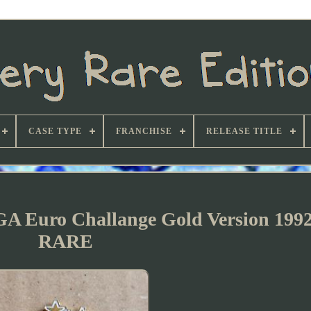
CASE TYPE
FRANCHISE
RELEASE TITLE
GA Euro Challange Gold Version 19
RARE