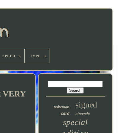
SPEED
TYPE
92 VERY
signed
pokemon
card
nintendo
special