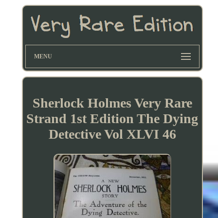
MENU
Sherlock Holmes Very Rare
Strand 1st Edition The Dying
Detective Vol XLVI 46