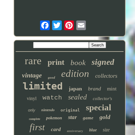
rare
signed
print
book
edition
vintage
collectors
good
limited
japan
brand
mint
sealed
watch
vinyl
collector's
special
only
nintendo
original
gold
star
game
pokemon
complete
first
card
size
blue
anniversary