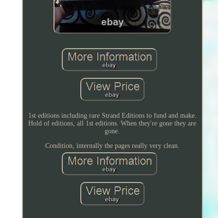
1st editions including rare Strand Editions to fund and make.
Hold of editions, all 1st editions. When they're gone they are
gone.
Condition, internally the pages really very clean.