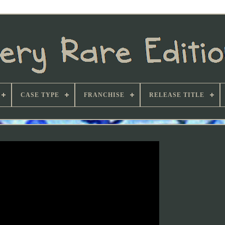
CASE TYPE
FRANCHISE
RELEASE TITLE