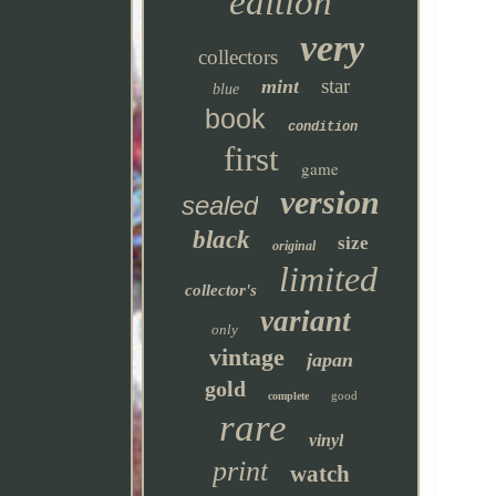
edition
very
collectors
star
mint
blue
book
condition
first
game
version
sealed
black
size
original
limited
collector's
variant
only
vintage
japan
gold
good
complete
rare
vinyl
print
watch