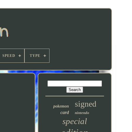
SPEED
TYPE
signed
pokemon
card
nintendo
special