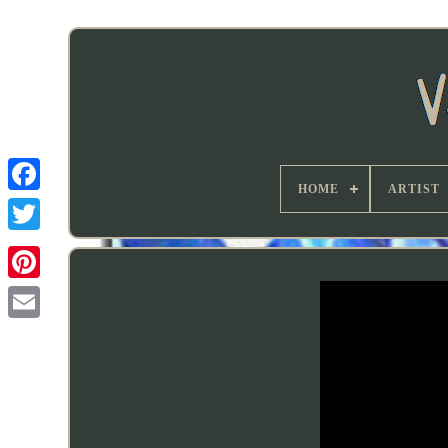
HOME
ARTIST