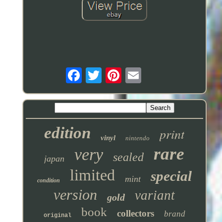
edition
print
vinyl
nintendo
rare
very
sealed
japan
limited
special
mint
condition
version
variant
gold
book
collectors
brand
original