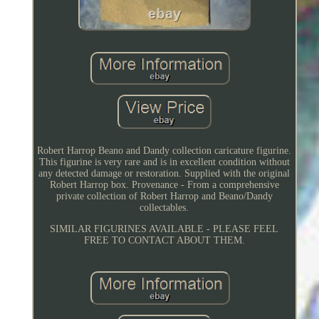
Robert Harrop Beano and Dandy collection caricature figurine.
This figurine is very rare and is in excellent condition without
any detected damage or restoration. Supplied with the original
Robert Harrop box. Provenance - From a comprehensive
private collection of Robert Harrop and Beano/Dandy
collectables.
SIMILAR FIGURINES AVAILABLE - PLEASE FEEL
FREE TO CONTACT ABOUT THEM.