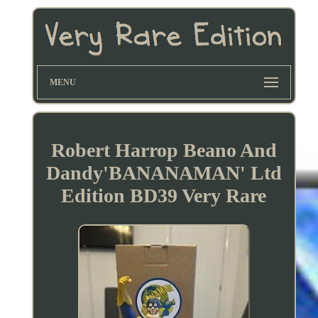
MENU
Robert Harrop Beano And
Dandy'BANANAMAN' Ltd
Edition BD39 Very Rare