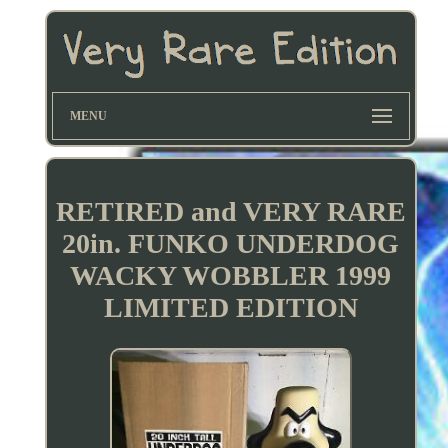
MENU
RETIRED and VERY RARE
20in. FUNKO UNDERDOG
WACKY WOBBLER 1999
LIMITED EDITION