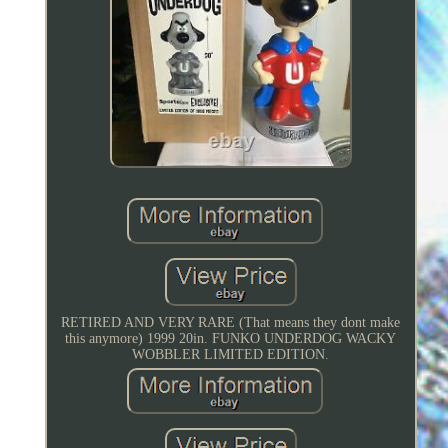
RETIRED AND VERY RARE (That means they dont make
this anymore) 1999 20in. FUNKO UNDERDOG WACKY
WOBBLER LIMITED EDITION.