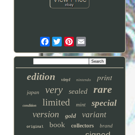
edition
print
vinyl
nintendo
rare
very
sealed
japan
limited
special
mint
condition
version
variant
gold
book
collectors
brand
original
signed