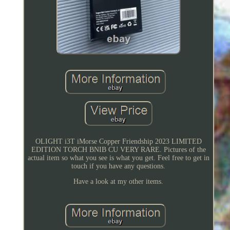
OLIGHT i3T iMorse Copper Friendship 2023 LIMITED
EDITION TORCH BNIB CU VERY RARE. Pictures of the
actual item so what you see is what you get. Feel free to get in
touch if you have any questions.
Have a look at my other items.