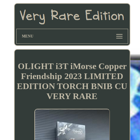
MENU
OLIGHT i3T iMorse Copper
Friendship 2023 LIMITED
EDITION TORCH BNIB CU
VERY RARE