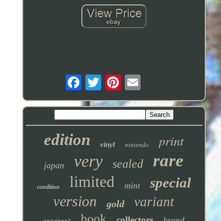
edition
print
vinyl
nintendo
rare
very
sealed
japan
limited
special
mint
condition
version
variant
gold
book
collectors
brand