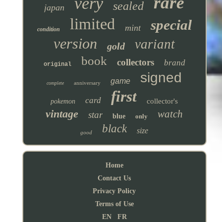
rare
very
sealed
japan
limited
special
mint
condition
version
variant
gold
book
collectors
brand
original
signed
game
anniversary
complete
first
card
collector's
pokemon
vintage
watch
star
blue
only
black
size
good
Home
Contact Us
Privacy Policy
Terms of Use
EN
FR