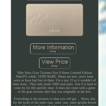
Nike Shox Gran Turismo Size 9 Shoes Limited Edition
Nike/PS collab, VERY RARE. Shoes are new, never been
worn or have had feet in them. I'm a size 13 so it wouldn't of
been close.. They only made 1000 total pairs. Size 9 is hard to
come by for this specific shoe. It does not come with a game
or the gran turismo shirt that was originally in the box.
Everything in the pictures is what you will get.... Shoes, key
for the locks of the outer case, outer case, outer gt/nike brown