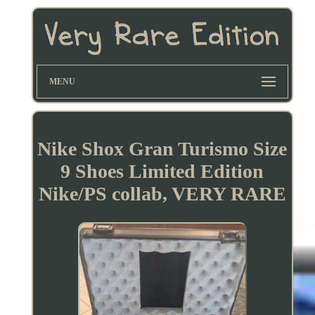
MENU
Nike Shox Gran Turismo Size
9 Shoes Limited Edition
Nike/PS collab, VERY RARE