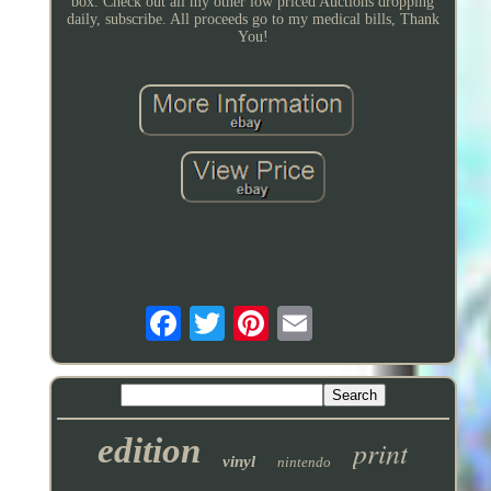
box. Check out all my other low priced Auctions dropping
daily, subscribe. All proceeds go to my medical bills, Thank
You!
edition
print
vinyl
nintendo