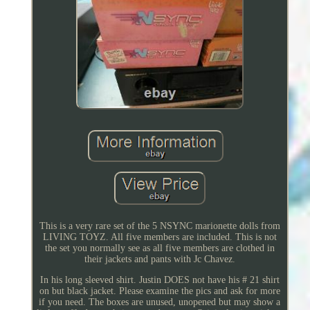
This is a very rare set of the 5 NSYNC marionette dolls from
LIVING TOYZ. All five members are included. This is not
the set you normally see as all five members are clothed in
their jackets and pants with Jc Chavez.
In his long sleeved shirt. Justin DOES not have his # 21 shirt
on but black jacket. Please examine the pics and ask for more
if you need. The boxes are unused, unopened but may show a