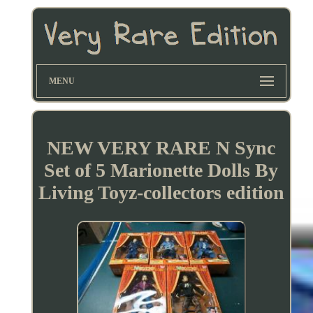
MENU
NEW VERY RARE N Sync
Set of 5 Marionette Dolls By
Living Toyz-collectors edition