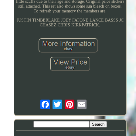
little scuffs due to their age and storage. Original price stickers
still attached. This set also shows some sun bleach on boxes.
To refresh your memory the members are.
JUSTIN TIMBERLAKE JOEY FATONE LANCE BASSS JC
CHASEZ CHRIS KIRKPATRICK.