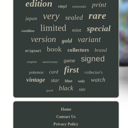
edition
print
vinyl
nintendo
rare
very
sealed
japan
limited
special
mint
condition
version
variant
gold
book
collectors
brand
original
signed
game
anniversary
complete
first
card
collector's
pokemon
vintage
watch
star
blue
only
black
size
good
Home
Contact Us
Privacy Policy