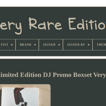
TIST
BRAND
SIGNED
SIGNED BY
THEM
imited Edition DJ Promo Boxset Ver