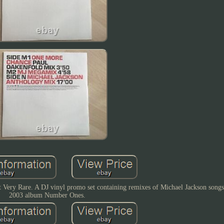
Very Rare. A DJ vinyl promo set containing remixes of Michael Jackson songs
2003 album Number Ones.