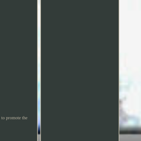
 to promote the