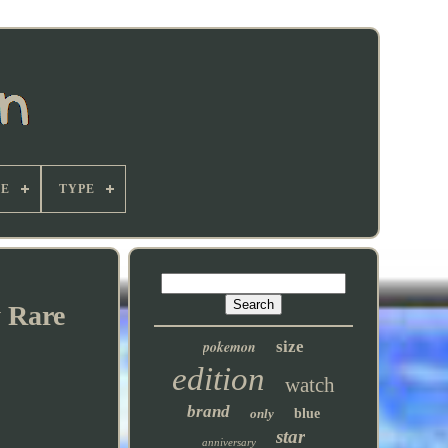
E
TYPE
y Rare
pokemon
size
edition
watch
brand
only
blue
star
anniversary