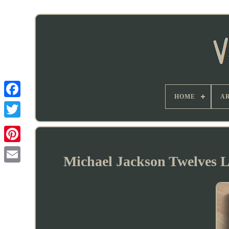
HOME
AR
Michael Jackson Twelves L