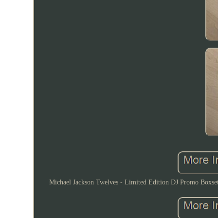
Michael Jackson Twelves - Limited Edition DJ Promo Boxset 