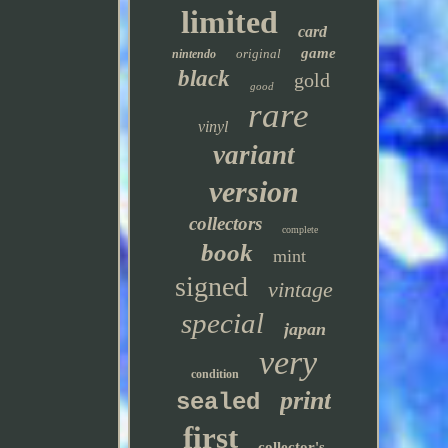
limited
card
game
original
nintendo
black
gold
good
rare
vinyl
variant
version
collectors
complete
book
mint
signed
vintage
special
japan
very
condition
print
sealed
first
collector's