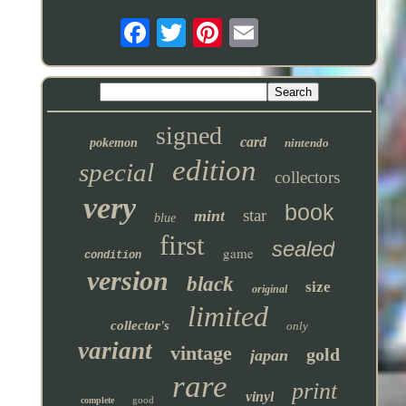
signed
card
pokemon
nintendo
edition
special
collectors
very
book
star
mint
blue
first
sealed
game
condition
version
black
size
original
limited
collector's
only
variant
vintage
gold
japan
rare
print
vinyl
good
complete