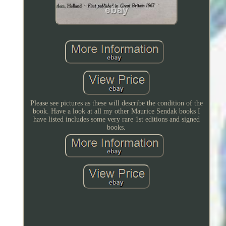
Please see pictures as these will describe the condition of the
book. Have a look at all my other Maurice Sendak books I
have listed includes some very rare 1st editions and signed
books.