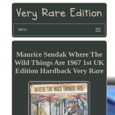
MENU
Maurice Sendak Where The
Wild Things Are 1967 1st UK
Edition Hardback Very Rare