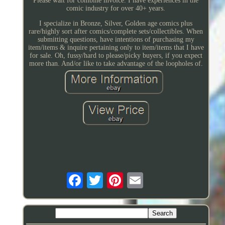
Please wait for combine invoice. I have experiences in the
comic industry for over 40+ years.
I specialize in Bronze, Silver, Golden age comics plus
rare/highly sort after comics/complete sets/collectibles. When
submitting questions, have intentions of purchasing my
item/items & inquire pertaining only to item/items that I have
for sale. Oh, fussy/hard to please/picky buyers, if you expect
more than. And/or like to take advantage of the loopholes of.