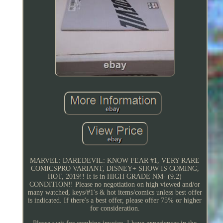
MARVEL: DAREDEVIL: KNOW FEAR #1, VERY RARE
COMICSPRO VARIANT, DISNEY+ SHOW IS COMING,
HOT, 2019!! It is in HIGH GRADE NM- (9.2)
CONDITION!! Please no negotiation on high viewed and/or
many watched, keys/#1's & hot items/comics unless best offer
is indicated. If there's a best offer, please offer 75% or higher
for consideration.