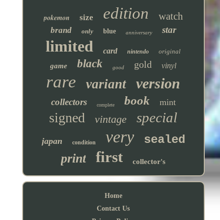
edition
watch
pokemon
size
star
brand
only
blue
anniversary
limited
card
original
nintendo
black
gold
vinyl
game
good
rare
version
variant
book
collectors
mint
complete
special
signed
vintage
very
sealed
japan
condition
first
print
collector's
Home
Contact Us