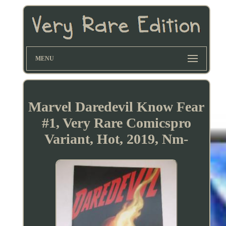
MENU
Marvel Daredevil Know Fear
#1, Very Rare Comicspro
Variant, Hot, 2019, Nm-