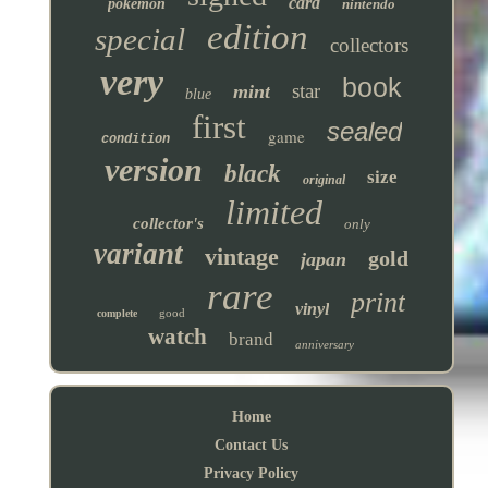
card
pokemon
nintendo
edition
special
collectors
very
book
star
mint
blue
first
sealed
game
condition
version
black
size
original
limited
collector's
only
variant
vintage
gold
japan
rare
print
vinyl
good
complete
watch
brand
anniversary
Home
Contact Us
Privacy Policy