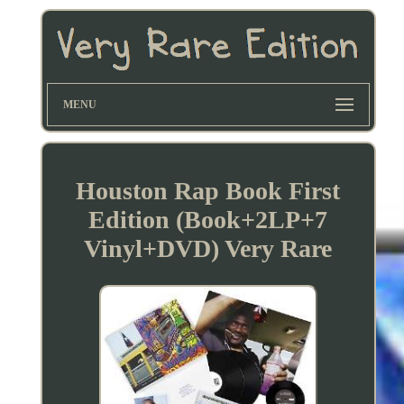
MENU
Houston Rap Book First
Edition (Book+2LP+7
Vinyl+DVD) Very Rare