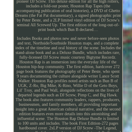
pioneer DJ Screw. This deluxe edition for all the high rollers,
includes a fold-out poster, Houston Rap Tapes (the
accompanying publication of oral histories), a DVD of Ghetto
Dreams (the Fat Pat documentary), a signed photographic print
by Peter Beste, and a 2LP limited vinyl edition of DJ Screw's
seminal All Screwed Up. The first edition of the long-out-of-
print book which Bun B declared....
Includes Books and photos new and never before-seen photos
and text, Northside/Southside Houston maps, and a complete
index of the timeline and oral history of the scene. Includes the
stand-alone book and as a Deluxe Bundle, which includes rare,
fully-licensed DJ Screw music courtesy Bigtyme Recordz.
Houston Rap is an immersion into the everyday life of the
Houston hip-hop community. The first edition, hardcover 272
page book features the photography of Peter Beste, who spent
9 years documenting the culture alongside writer Lance Scott
Walker. Houston Rap profiles noted artists such as Bun B of
UGK, Z-Ro, Big Mike, K-Rino, Willie D of the Geto Boys,
Lil' Troy, and Paul Wall, alongside reflections on the lives of
departed legends such as DJ Screw, Pimp C, and Big Hawk.
The book also features community leaders, rappers, producers,
businessmen, and family members, all providing important
insight into a great American cultural narrative, and the second
edition features even more details into this astonishing and
influential scene. The Houston Rap Deluxe Bundle is limited
to 100 units and includes. The book First Edition-272 pages
hardbound cover. 2xLP version of DJ Screw -The Legend,