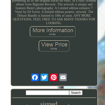
presenting all of the original tracks on vinyl, in a fully licensed
album from Bigtyme Recordz. The artwork is unique and
features Beste's photography. A Limited edition exlusive 7
Vinyl by DJ Screw. A limited edition posters, artwork. The
Deluxe Bundle is limited to 100s of units. ANY MORE
QUESTIONS, FEEL FREE TO ASK MANY THANKS FOR
LOOKING.
signed