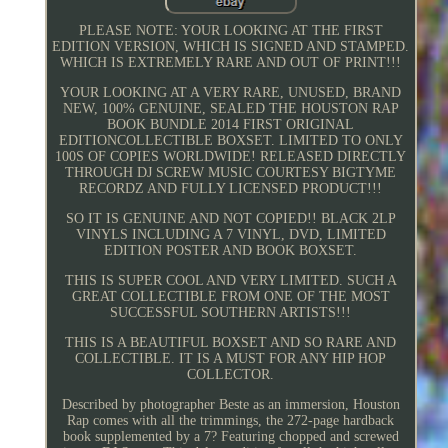
PLEASE NOTE: YOUR LOOKING AT THE FIRST
EDITION VERSION, WHICH IS SIGNED AND STAMPED.
WHICH IS EXTREMELY RARE AND OUT OF PRINT!!!
YOUR LOOKING AT A VERY RARE, UNUSED, BRAND
NEW, 100% GENUINE, SEALED THE HOUSTON RAP
BOOK BUNDLE 2014 FIRST ORIGINAL
EDITIONCOLLECTIBLE BOXSET. LIMITED TO ONLY
100S OF COPIES WORLDWIDE! RELEASED DIRECTLY
THROUGH DJ SCREW MUSIC COURTESY BIGTYME
RECORDZ AND FULLY LICENSED PRODUCT!!!
SO IT IS GENUINE AND NOT COPIED!! BLACK 2LP
VINYLS INCLUDING A 7 VINYL, DVD, LIMITED
EDITION POSTER AND BOOK BOXSET.
THIS IS SUPER COOL AND VERY LIMITED. SUCH A
GREAT COLLECTIBLE FROM ONE OF THE MOST
SUCCESSFUL SOUTHERN ARTISTS!!!
THIS IS A BEAUTIFUL BOXSET AND SO RARE AND
COLLECTIBLE. IT IS A MUST FOR ANY HIP HOP
COLLECTOR.
Described by photographer Beste as an immersion, Houston
Rap comes with all the trimmings, the 272-page hardback
book supplemented by a 7? Featuring chopped and screwed