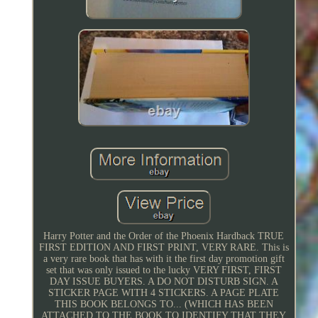
Harry Potter and the Order of the Phoenix Hardback TRUE
FIRST EDITION AND FIRST PRINT, VERY RARE. This is
a very rare book that has with it the first day promotion gift
set that was only issued to the lucky VERY FIRST, FIRST
DAY ISSUE BUYERS. A DO NOT DISTURB SIGN. A
STICKER PAGE WITH 4 STICKERS. A PAGE PLATE
THIS BOOK BELONGS TO... (WHICH HAS BEEN
ATTACHED TO THE BOOK TO IDENTIFY THAT THEY