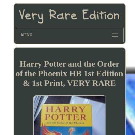
MENU
Harry Potter and the Order
of the Phoenix HB 1st Edition
& 1st Print, VERY RARE