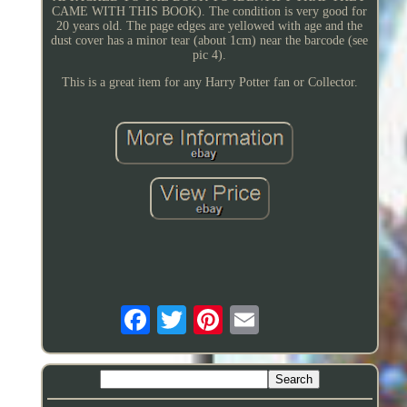
CAME WITH THIS BOOK). The condition is very good for
20 years old. The page edges are yellowed with age and the
dust cover has a minor tear (about 1cm) near the barcode (see
pic 4).
This is a great item for any Harry Potter fan or Collector.