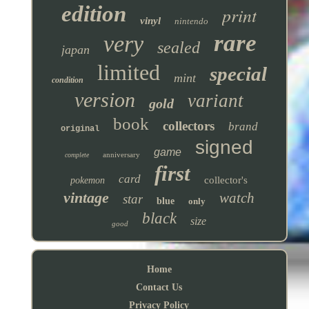
edition
print
vinyl
nintendo
rare
very
sealed
japan
limited
special
mint
condition
version
variant
gold
book
collectors
brand
original
signed
game
anniversary
complete
first
card
collector's
pokemon
vintage
watch
star
blue
only
black
size
good
Home
Contact Us
Privacy Policy