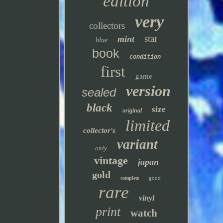
edition
very
collectors
star
mint
blue
book
condition
first
game
version
sealed
black
size
original
limited
collector's
variant
only
vintage
japan
gold
good
complete
rare
vinyl
print
watch