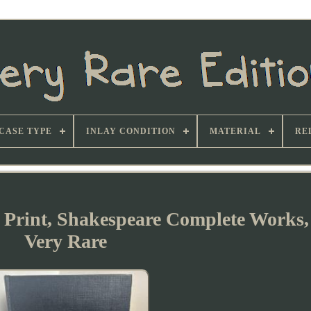
CASE TYPE
INLAY CONDITION
MATERIAL
RE
e Print, Shakespeare Complete Works,
Very Rare