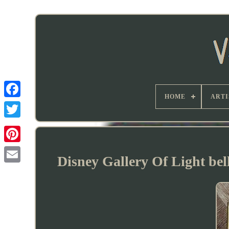
HOME
ARTI
Disney Gallery Of Light bel