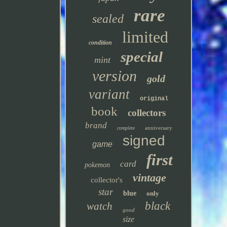
rare
sealed
limited
condition
special
mint
version
gold
variant
original
book
collectors
brand
anniversary
complete
signed
game
first
card
pokemon
vintage
collector's
star
blue
only
black
watch
good
size