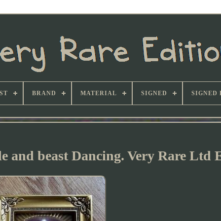
ST
BRAND
MATERIAL
SIGNED
SIGNED 
le and beast Dancing. Very Rare Ltd 