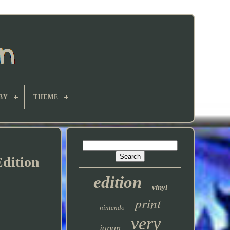
BY
THEME
Edition
edition
vinyl
print
nintendo
very
japan