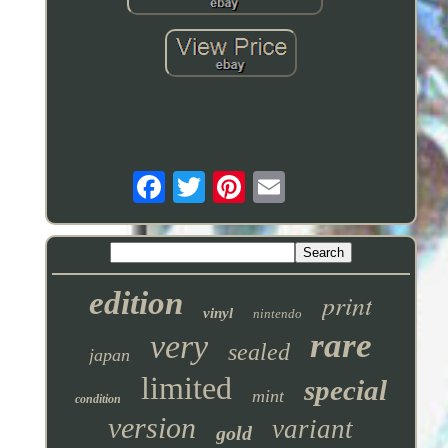
edition
print
vinyl
nintendo
rare
very
sealed
japan
limited
special
mint
condition
version
variant
gold