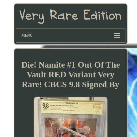
MENU
Die! Namite #1 Out Of The
Vault RED Variant Very
Rare! CBCS 9.8 Signed By