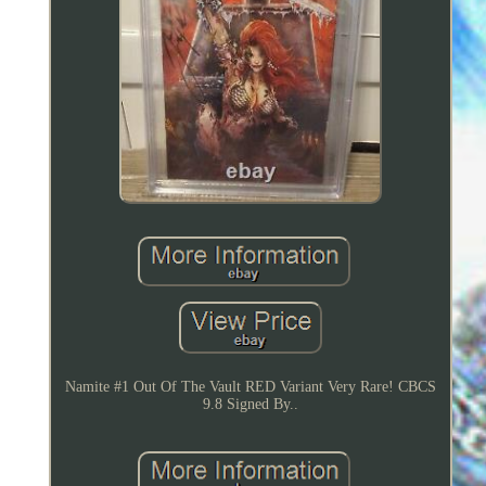
Namite #1 Out Of The Vault RED Variant Very Rare! CBCS
9.8 Signed By..