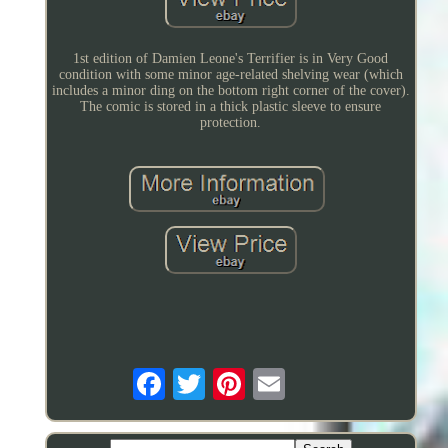
1st edition of Damien Leone's Terrifier is in Very Good
condition with some minor age-related shelving wear (which
includes a minor ding on the bottom right corner of the cover).
The comic is stored in a thick plastic sleeve to ensure
protection.