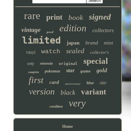
rare
signed
print
book
edition
vintage
collectors
good
limited
japan
brand
mint
sealed
watch
vinyl
collector's
special
only
nintendo
original
gold
star
game
pokemon
complete
first
card
size
blue
anniversary
version
variant
black
very
condition
Home