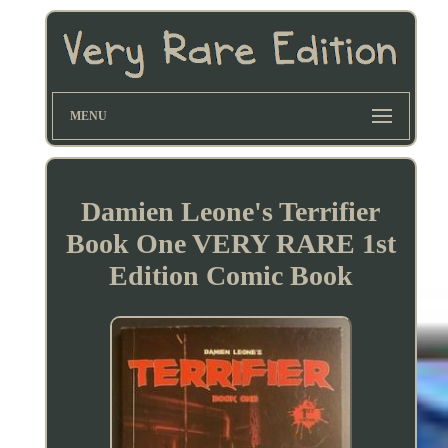
MENU
Damien Leone's Terrifier
Book One VERY RARE 1st
Edition Comic Book