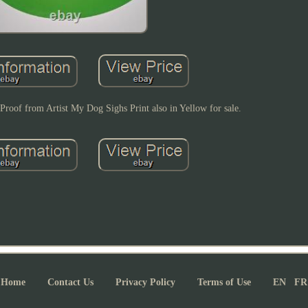
Proof from Artist My Dog Sighs Print also in Yellow for sale.
Home
Contact Us
Privacy Policy
Terms of Use
EN
FR