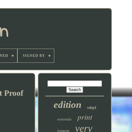
GNED
SIGNED BY
t Proof
edition
vinyl
print
nintendo
very
japan