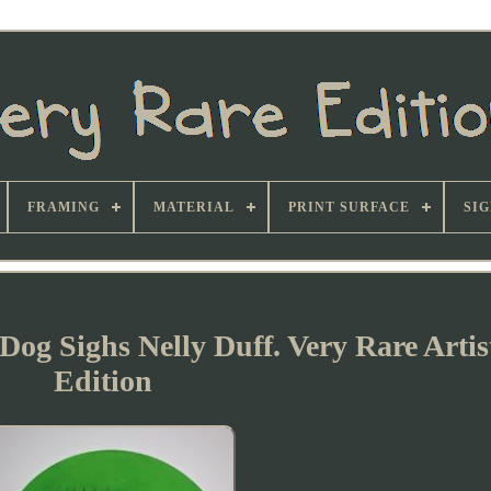
FRAMING
MATERIAL
PRINT SURFACE
SI
og Sighs Nelly Duff. Very Rare Artis
Edition