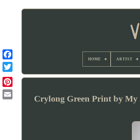
HOME
ARTIST
Crylong Green Print by My D