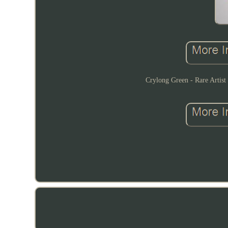
Crylong Green - Rare Artist 