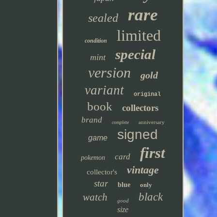
rare
sealed
limited
condition
special
mint
version
gold
variant
original
book
collectors
brand
anniversary
complete
signed
game
first
card
pokemon
vintage
collector's
star
blue
only
black
watch
good
size