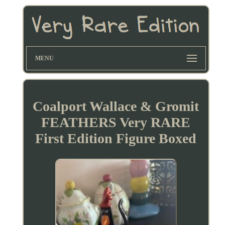
MENU
Coalport Wallace & Gromit
FEATHERS Very RARE
First Edition Figure Boxed