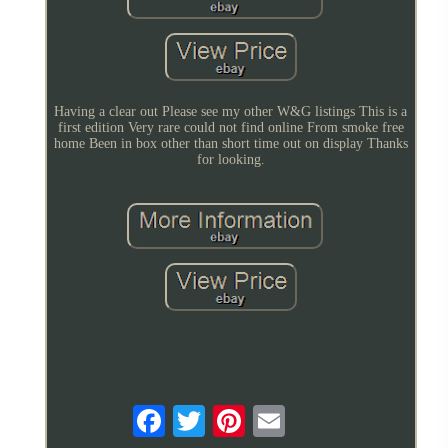
Having a clear out Please see my other W&G listings This is a
first edition Very rare could not find online From smoke free
home Been in box other than short time out on display Thanks
for looking.