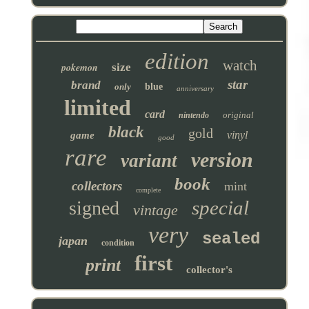
edition
watch
pokemon
size
star
brand
only
blue
anniversary
limited
card
original
nintendo
black
gold
vinyl
game
good
rare
version
variant
book
collectors
mint
complete
special
signed
vintage
very
sealed
japan
condition
first
print
collector's